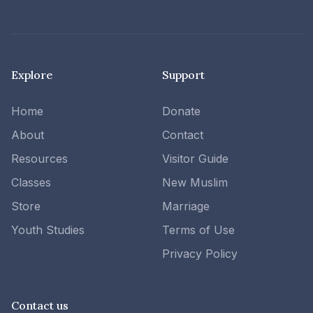
Explore
Support
Home
Donate
About
Contact
Resources
Visitor Guide
Classes
New Muslim
Store
Marriage
Youth Studies
Terms of Use
Privacy Policy
Contact us