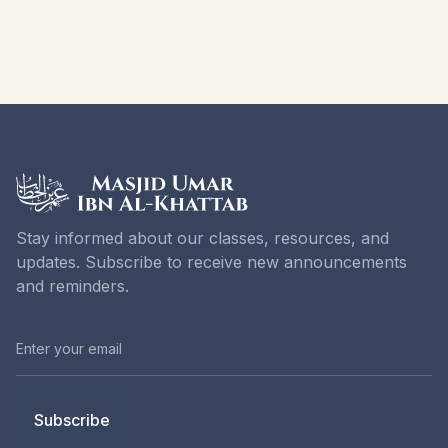
Stay informed about our classes, resources, and
updates. Subscribe to receive new announcements
and reminders.